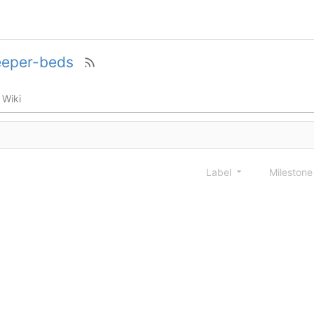
eeper-beds
Wiki
Label
Mileston