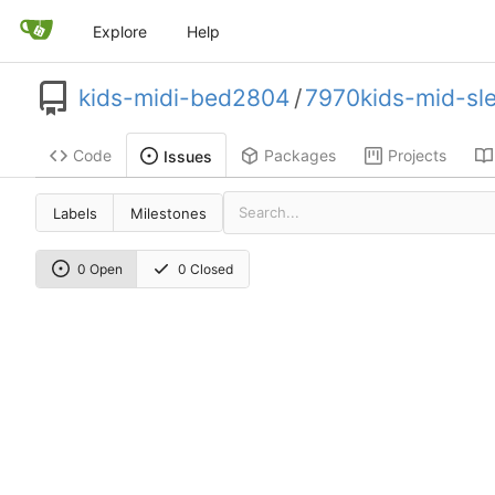
Explore
Help
kids-midi-bed2804
/
7970kids-mid-sl
Code
Packages
Projects
Issues
Labels
Milestones
0 Open
0 Closed