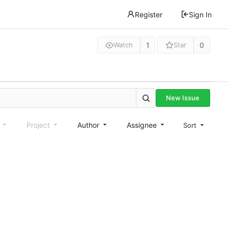
Register
Sign In
1
0
Watch
Star
New Issue
e
Project
Author
Assignee
Sort