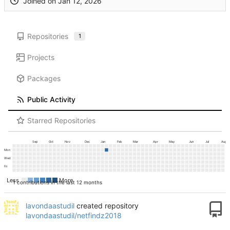
Joined on
Repositories
1
Projects
Packages
Public Activity
Starred Repositories
Sep
Oct
Nov
Dec
Jan
Feb
Mar
Apr
May
Jun
Jul
Aug
Mon
Wed
Fri
Less
More
1 contributions in the last 12 months
lavondaastudil
created repository
lavondaastudil/netfindz2018