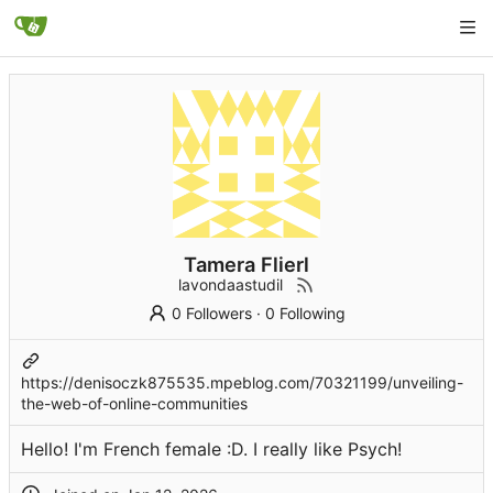
Tamera Flierl
lavondaastudil
0 Followers
·
0 Following
https://denisoczk875535.mpeblog.com/70321199/unveiling-
the-web-of-online-communities
Hello! I'm French female :D. I really like Psych!