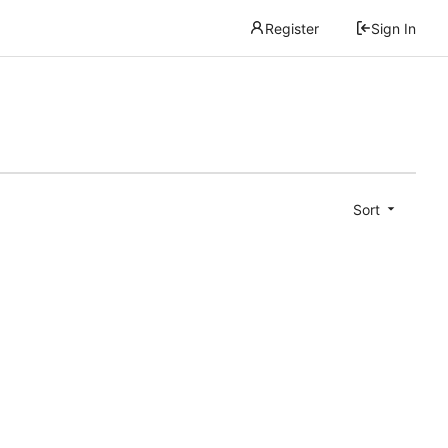
Register
Sign In
Sort