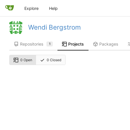
Explore
Help
Wendi Bergstrom
Repositories
Projects
Packages
1
0 Open
0 Closed