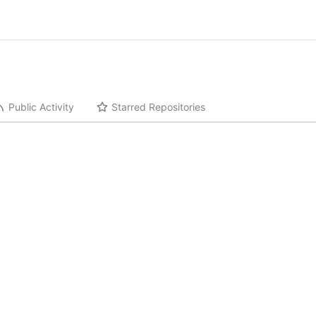
Public Activity
Starred Repositories