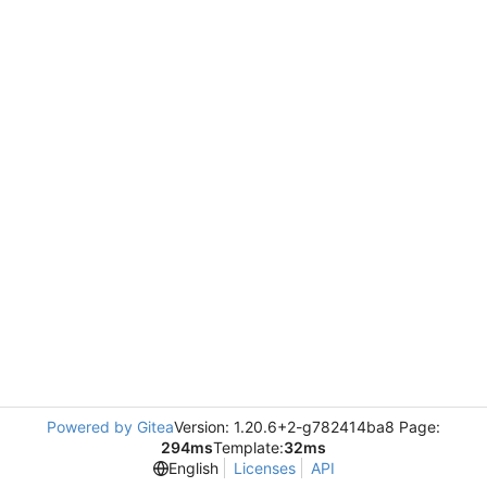
Powered by Gitea
Version: 1.20.6+2-g782414ba8 Page:
294ms
Template:
32ms
English
Licenses
API