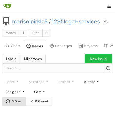
marisolpirkle5
/
1295legal-services
1
0
Watch
Star
Code
Packages
Projects
Wik
Issues
New Issue
Labels
Milestones
Label
Milestone
Project
Author
Assignee
Sort
0 Open
0 Closed