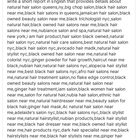
write a short report in English that provides details about
natural hair salon queens,ny,big chop salon,black hair salon
near me,black hair salons in queens,jamaican hair salon,black
owned beauty salon near me,black trichologist nyc,salon
natural hair,black owned hair salons near me,black hair
salons near me,nubiance salon and spa,natural hair salon
new york,i am hair product,hair salon black owned,natural
hair salon nyc,natural hair care salons,best natural hair salon
nyc,black hair salon nyc,avocado hair madk,natural hair
stylist nyc,black owned hair salon near me,natural hair
colorist nyc,ginger powder for hair growth,haircut near me
black,nubian hair,natural hair salons nyc,alopecia hair stylist
near me,best black hair salons nyc,afro hair salons near
me,natural hair treatment salon,no flake edge control,black
owned beauty salons near me,natural hair salon near
me,ginger hair treatment,iam salon,black women hair salon
near me,salon for natural hair,nubia hair salon,ethnic hair
salon near me,natural hairdresser near me,beauty salon for
black hair,ginger hair mask,4c natural hair salon near
me,adelaide's salon nyc,black hair salons nyc,black stylist
near me,natural hairstylist,nubian products,black hair stylist
near me,black hair dresser near me,black owned hair stylist
near me,hair products nyc,dark hair specialist near me,black
hairstylists near me,black hair stylists near me,ginger hair