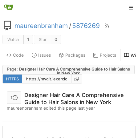
maureenbranham
/
5876269
1
0
Watch
Star
Code
Issues
Packages
Projects
Wik
Page:
Designer Hair Care A Comprehensive Guide to Hair Salons
in New York
HTTPS
Designer Hair Care A Comprehensive
1
Guide to Hair Salons in New York
maureenbranham edited this page