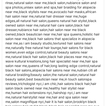
rinse,natural salon near me,black salon,nubiance salon and
spa photos,unisex salon and spa,hair braiding for alopecia
near me,black stylists near me,avocado hair masks,african
hair salon near me,natural hair dresser near me,huge
edges,all natural hair salon,queens natural hair stylist,black
owned salon near me,natural hair care salon,black hair
dresser,nubiance hair salon,hair salon near me black
owned,black beautician near me,hair spa queens,holistic hair
salon near me,black hair salons that specialize in alopecia
near me,as i am beauty studio,textured hair salons near
me,naturally free natural hair lounge,hair salons for black
women,even edge control,natural beauty salons near
me,natural black hair salon,black hair places near me,nu
wave kultural kreations,long hair specialist near me,hair spa
salon near me,queens of hair,long lasting edge control,natural
black hair salons,alopecia hair salons near me,nubian citi all
natural braiding/beauty salon,the natural salon,natural hair
beauty salon,best beautician near me,in touch salonspa
reviews,trichologist nyc,i am chic,hair salons black hair,hair
salon black owned near me,healthy hair stylist near
me,human hair extensions nyc,hairshop nyc,i am near
me,natural hairstylist near me,hair and spa salon near
me,salon magnifique nyc,hair it is hair salon,brooklyn black