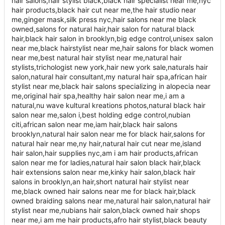
hair salons,hair stylist black,black hair specialist near me,nyc
hair products,black hair cut near me,the hair studio near
me,ginger mask,silk press nyc,hair salons near me black
owned,salons for natural hair,hair salon for natural black
hair,black hair salon in brooklyn,big edge control,unisex salon
near me,black hairstylist near me,hair salons for black women
near me,best natural hair stylist near me,natural hair
stylists,trichologist new york,hair new york sale,naturals hair
salon,natural hair consultant,my natural hair spa,african hair
stylist near me,black hair salons specializing in alopecia near
me,original hair spa,healthy hair salon near me,i am a
natural,nu wave kultural kreations photos,natural black hair
salon near me,salon i,best holding edge control,nubian
citi,african salon near me,iam hair,black hair salons
brooklyn,natural hair salon near me for black hair,salons for
natural hair near me,ny hair,natural hair cut near me,island
hair salon,hair supplies nyc,am i am hair products,african
salon near me for ladies,natural hair salon black hair,black
hair extensions salon near me,kinky hair salon,black hair
salons in brooklyn,an hair,short natural hair stylist near
me,black owned hair salons near me for black hair,black
owned braiding salons near me,natural hair salon,natural hair
stylist near me,nubians hair salon,black owned hair shops
near me,i am me hair products,afro hair stylist,black beauty