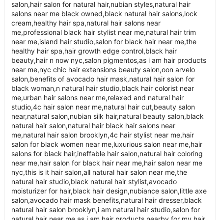
salon,hair salon for natural hair,nubian styles,natural hair
salons near me black owned,black natural hair salons,lock
cream,healthy hair spa,natural hair salons near
me,professional black hair stylist near me,natural hair trim
near me,island hair studio,salon for black hair near me,the
healthy hair spa,hair growth edge control,black hair
beauty,hair n now nyc,salon pigmentos,as i am hair products
near me,nyc chic hair extensions beauty salon,oon arvelo
salon,benefits of avocado hair mask,natural hair salon for
black woman,n natural hair studio,black hair colorist near
me,urban hair salons near me,relaxed and natural hair
studio,4c hair salon near me,natural hair cut,beauty salon
near,natural salon,nubian silk hair,natural beauty salon,black
natural hair salon,natural hair black hair salons near
me,natural hair salon brooklyn,4c hair stylist near me,hair
salon for black women near me,luxurious salon near me,hair
salons for black hair,ineffable hair salon,natural hair coloring
near me,hair salon for black hair near me,hair salon near me
nyc,this is it hair salon,all natural hair salon near me,the
natural hair studio,black natural hair stylist,avocado
moisturizer for hair,black hair design,nubiance salon,little axe
salon,avocado hair mask benefits,natural hair dresser,black
natural hair salon brooklyn,i am natural hair studio,salon for
natural hair near me,as i am hair products nearby,for my hair