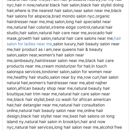
nyc,hair n now,natural black hair salon,black hair stylist doing
hair,where is the nearest hair salon,near salon near me,black
hair salons for alopecia,brad mondo salon nyc,organic
hairdresser near me,imaj salon,long hair specialist near
me,natural hair colorist,xtreme edge control,natural hair
studio,hair salon,natural hair care near me,avocado hair
mask,growth hair salon,natural hair care salons near me,
hair
salon for ladies near me
,salon luxury,hair beauty salon near me,hair product as i am,new queens hair & beauty salon,salon near,women's hair salon near me,iambeauty,hairdresser salon near me,black hair care products near me,cream moisturizer for hair,in touch salonspa services,londoner salon,salon for women near me,healthy hair studio,salon near by me,row curl,hair salon natural hair,women's hairdresser near me,abel najher salon,african beauty shop near me,natural beauty hair boutique,hair trim near me,natural hair care salon near me,black hair stylist,best co wash for african american hair,hair detangler near me,natural hair consultation online,natural hair beauty salon near me,online hair design,black hair stylist near me,best hair salons on long island ny,natural hair salon in brooklyn,hair and now nyc,natural hair services,long hair salon near me,alcohol free edge control,natural hair specialist near me,natural stylist near me,luxury black hair salon,mud spa nyc,new salon near me,natural hair locs salon near me,nearby me salon,hair salons for women near me,growth edge control,etta salon brooklyn,the nearest hair salon,salons near me for black hair,hair near me,hair salon long island,natural hair salons near me for black hair,hair salons near me for black natural hair,black hair salons near me open now,women's hair salon near me,iam hair,black hair stylist products,satin touch spa,hair salon for african hair near me,professional hair detangler near me,hair care specialist near me,salon near me near me,green beauty salon,hair products that lock in moisture,hair care new york,curly hair salon long island,hair studios near me,hair nyc,african hair design,satin scarves for hair,real natural hair salon,holistic hair salon,hair salons in ny,studio hair products,natural hair braiding salons near me,natural hair license ny,black hair salon pictures,hair salon in,hair salon new york ny,girl hair salon,black natural hair salon near me,natural hair styling license ny,natural hair studio near me,big chop near me,hair studio,hair salon near to me,hairstylist about me,locking cream,beauty salon near me now,satin hair scarf,girls hair salon near me,naturally crowned hair studio photos,hairdressers nyc,beauty center near me,natural beauty studio,hairdresser nyc,damaged hair specialist near me,hair salons near me for black hair,textured hair salon,hair studios near me,hair nyc,african hair design,satin scarves for hair,real natural hair salon,holistic hair salon,hair salons in ny,studio hair products,natural hair braiding salons near me,natural hair license ny,black hair salon pictures,hair salon in,hair salon new york ny,girl hair salon,black natural hair salon near me,natural hair styling license ny,natural hair studio near me,big chop near me,hair studio,hair salon near to me,hairstylist about me,locking cream,beauty salon near me now,satin hair scarf,girls hair salon near me,naturally crowned hair studio photos,hairdressers nyc,beauty center near me,natural beauty studio,hair trim near me,natural hair care salon near me,black hair stylist,best co wash for african american hair,hair detangler near me,natural hair consultation online,natural hair beauty salon near me,online hair design,black hair stylist near me,best hair salons on long island ny,natural hair salon in brooklyn,hair and now nyc,natural hair services,long hair salon near me,alcohol free edge control,natural hair specialist near me,natural stylist near me,luxury black hair salon,mud spa nyc,new salon near me,natural hair locs salon near me,nearby me salon,hair salons for women near me,growth edge control,etta salon brooklyn,the nearest hair salon,salons near me for black hair,hair near me,hair salon long island,natural hair salons near me for black hair,hair salons near me for black natural hair,black hair salons near me open now,women's hair salon near me,iam hair,black hair stylist products,satin touch spa,hair salon for african hair near me,professional hair detangler near me,hair care specialist near me,salon near me near me,green beauty salon,hair products that lock in moisture,hair care new york,curly hair salon long island,hair studios near me,hair nyc,african hair design,satin scarves for hair,real natural hair salon,holistic hair salon,hair salons in ny,studio hair products,natural hair braiding salons near me,natural hair license ny,black hair salon pictures,hair salon in,hair salon new york ny,girl hair salon,black natural hair salon near me,natural hair styling license ny,natural hair studio near me,big chop near me,hair studio,hair salon near to me,hairstylist about me,locking cream,beauty salon near me now,satin hair scarf,girls hair salon near me,naturally crowned hair studio photos,hairdressers nyc,beauty center near me,natural beauty studio,hair trim near me,natural hair care salon near me,black hair stylist,best co wash for african american hair,hair detangler near me,natural hair consultation online,natural hair beauty salon near me,online hair design,black hair stylist near me,best hair salons on long island ny,natural hair salon in brooklyn,hair and now nyc,natural hair services,long hair salon near me,alcohol free edge control,natural hair specialist near me,natural stylist near me,luxury black hair salon,mud spa nyc,new salon near me,natural hair locs salon near me,nearby me salon,hair salons for women near me,growth edge control,etta salon brooklyn,the nearest hair salon,salons near me for black hair,hair near me,hair salon long island,natural hair salons near me for black hair,hair salons near me for black natural hair,black hair salons near me open now,women's hair salon near me,iam hair,black hair stylist products,satin touch spa,hair salon for african hair near me,professional hair detangler near me,hair care specialist near me,salon near me near me,green beauty salon,hair products that lock in moisture,hair care new york,curly hair salon long island,hair studios near me,hair nyc,african hair design,satin scarves for hair,real natural hair salon,holistic hair salon,hair salons in ny,studio hair products,natural hair braiding salons near me,natural hair license ny,black hair salon pictures,hair salon in,hair salon new york ny,girl hair salon,black natural hair salon near me,natural hair styling license ny,natural hair studio near me,big chop near me,hair studio,hair salon near to me,hairstylist about me,locking cream,beauty salon near me now,satin hair scarf,girls hair salon near me,naturally crowned hair studio photos,hairdressers nyc,beauty center near me,natural beauty studio,hair trim near me,natural hair care salon near me,black hair stylist,best co wash for african american hair,hair detangler near me,natural hair consultation online,natural hair beauty salon near me,online hair design,black hair stylist near me,best hair salons on long island ny,natural hair salon in brooklyn,hair and now nyc,natural hair services,long hair salon near me,alcohol free edge control,natural hair specialist near me,natural stylist near me,luxury black hair salon,mud spa nyc,new salon near me,natural hair locs salon near me,nearby me salon,hair salons for women near me,growth edge control,etta salon brooklyn,the nearest hair salon,salons near me for black hair,hair near me,hair salon long island,natural hair salons near me for black hair,hair salons near me for black natural hair,black hair salons near me open now,women's hair salon near me,iam hair,black hair stylist products,satin touch spa,hair salon for african hair near me,professional hair detangler near me,hair care specialist near me,salon near me near me,green beauty salon,hair products that lock in moisture,hair care new york,curly hair salon long island,hair studios near me,hair nyc,african hair design,satin scarves for hair,real natural hair salon,holistic hair salon,hair salons in ny,studio hair products,natural hair braiding salons near me,natural hair license ny,black hair salon pictures,hair salon in,hair salon new york ny,girl hair salon,black natural hair salon near me,natural hair styling license ny,natural hair studio near me,big chop near me,hair studio,hair salon near to me,hairstylist about me,locking cream,beauty salon near me now,satin hair scarf,girls hair salon near me,naturally crowned hair studio photos,hairdressers nyc,beauty center near me,natural beauty studio,hair trim near me,natural hair care salon near me,black hair stylist,best co wash for african american hair,hair detangler near me,natural hair consultation online,natural hair beauty salon near me,online hair design,black hair stylist near me,best hair salons on long island ny,natural hair salon in brooklyn,hair and now nyc,natural hair services,long hair salon near me,alcohol free edge control,natural hair specialist near me,natural stylist near me,luxury black hair salon,mud spa nyc,new salon near me,natural hair locs salon near me,nearby me salon,hair salons for women near me,growth edge control,etta salon brooklyn,the nearest hair salon,salons near me for black hair,hair near me,hair salon long island,natural hair salons near me for black hair,hair salons near me for black natural hair,black hair salons near me open now,women's hair salon near me,iam hair,black hair stylist products,satin touch spa,hair salon for african hair near me,professional hair detangler near me,hair care specialist near me,salon near me near me,green beauty salon,hair products that lock in moisture,hair care new york,curly hair salon long island,hair studios near me,hair nyc,african hair design,satin scarves for hair,real natural hair salon,holistic hair salon,hair salons in ny,studio hair products,natural hair braiding salons near me,natural hair license ny,black hair salon pictures,hair salon in,hair salon new york ny,girl hair salon,black natural hair salon near me,natural hair styling license ny,natural hair studio near me,big chop near me,hair studio,hair salon near to me,hairstylist about me,locking cream,beauty salon near me now,satin hair scarf,