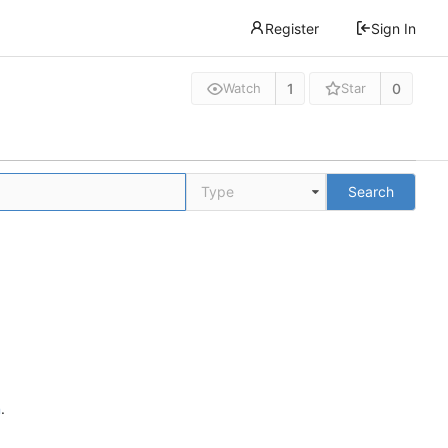
Register
Sign In
1
0
Watch
Star
Type
Search
n
.