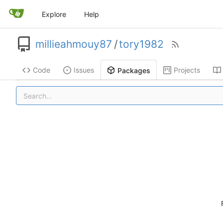
Explore
Help
millieahmouy87
/
tory1982
Code
Issues
Projects
Packages