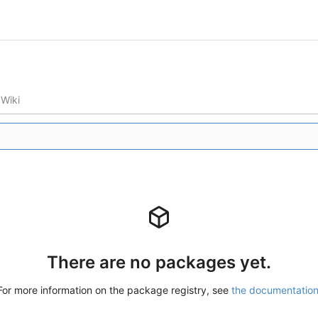
Wiki
There are no packages yet.
For more information on the package registry, see
the documentatio