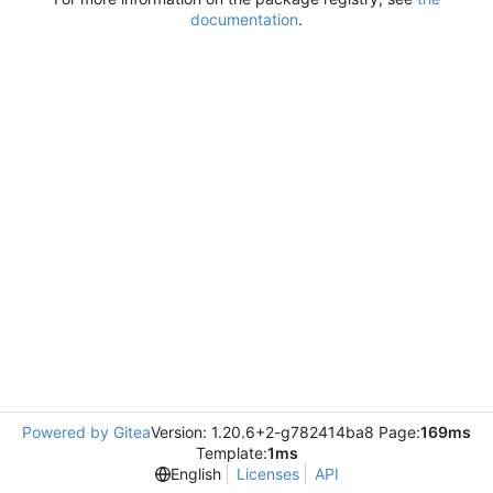
documentation
.
Powered by Gitea
Version: 1.20.6+2-g782414ba8 Page:
169ms
Template:
1ms
English
Licenses
API