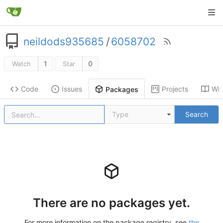
neildods935685
/
6058702
1
0
Watch
Star
Code
Issues
Projects
Wik
Packages
Type
Search
There are no packages yet.
For more information on the package registry, see
the