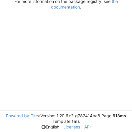
For more information on the package registry, see
the
documentation
.
Powered by Gitea
Version: 1.20.6+2-g782414ba8 Page:
613ms
Template:
1ms
English
Licenses
API