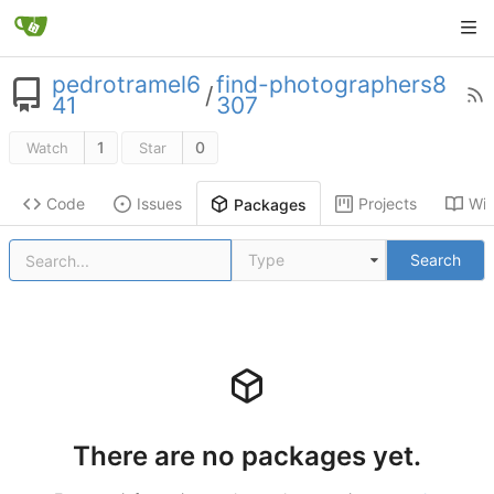
pedrotramel6
find-photographers8
/
41
307
1
0
Watch
Star
Code
Issues
Projects
Wik
Packages
Type
Search
There are no packages yet.