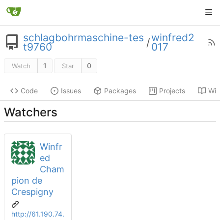
schlagbohrmaschine-tes
winfred2
/
t9760
017
1
0
Watch
Star
Code
Issues
Packages
Projects
Wik
Watchers
Winfr
ed
Cham
pion de
Crespigny
http://61.190.74.