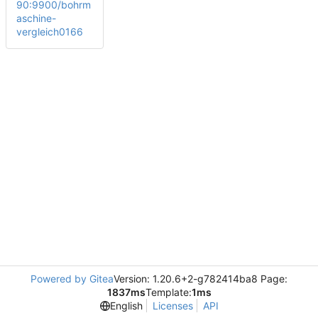
90:9900/bohrm
aschine-
vergleich0166
Powered by Gitea
Version: 1.20.6+2-g782414ba8 Page:
1837ms
Template:
1ms
English
Licenses
API