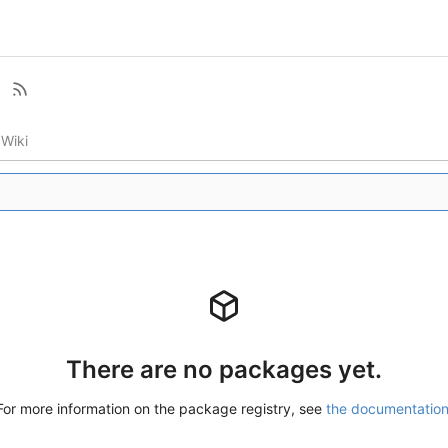
Wiki
There are no packages yet.
For more information on the package registry, see
the documentatio