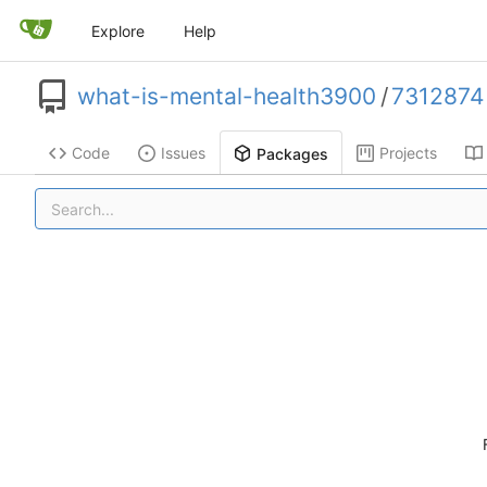
Explore
Help
what-is-mental-health3900
/
7312874
Code
Issues
Projects
Packages