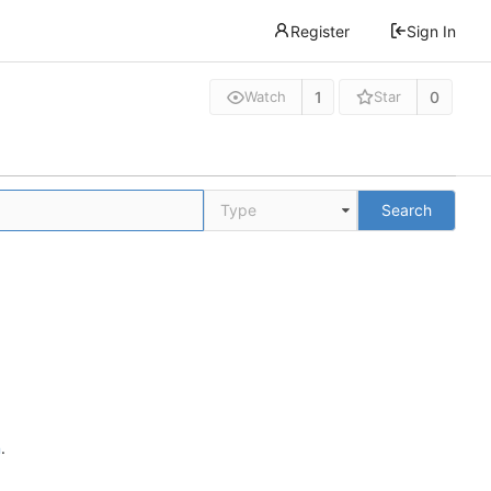
Register
Sign In
1
0
Watch
Star
Type
Search
n
.