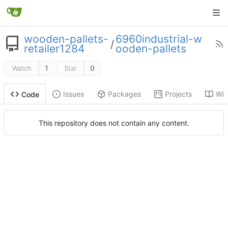
wooden-pallets-
6960industrial-w
/
retailer1284
ooden-pallets
1
0
Watch
Star
Issues
Packages
Projects
Wik
Code
This repository does not contain any content.