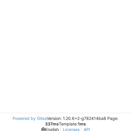
Powered by Gitea
Version: 1.20.6+2-g782414ba8 Page:
337ms
Template:
1ms
English
Licenses
API