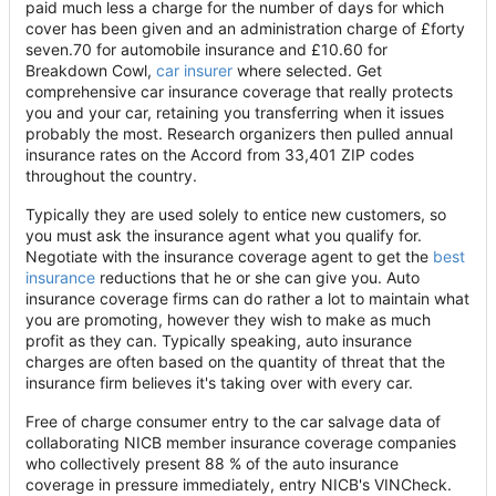
paid much less a charge for the number of days for which
cover has been given and an administration charge of £forty
seven.70 for automobile insurance and £10.60 for
Breakdown Cowl,
car insurer
where selected. Get
comprehensive car insurance coverage that really protects
you and your car, retaining you transferring when it issues
probably the most. Research organizers then pulled annual
insurance rates on the Accord from 33,401 ZIP codes
throughout the country.
Typically they are used solely to entice new customers, so
you must ask the insurance agent what you qualify for.
Negotiate with the insurance coverage agent to get the
best
insurance
reductions that he or she can give you. Auto
insurance coverage firms can do rather a lot to maintain what
you are promoting, however they wish to make as much
profit as they can. Typically speaking, auto insurance
charges are often based on the quantity of threat that the
insurance firm believes it's taking over with every car.
Free of charge consumer entry to the car salvage data of
collaborating NICB member insurance coverage companies
who collectively present 88 % of the auto insurance
coverage in pressure immediately, entry NICB's VINCheck.