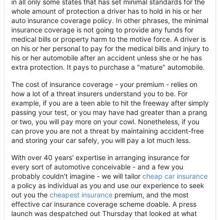
in all only some states that has set minimal standards for the
whole amount of protection a driver has to hold in his or her
auto insurance coverage policy. In other phrases, the minimal
insurance coverage is not going to provide any funds for
medical bills or property harm to the motive force. A driver is
on his or her personal to pay for the medical bills and injury to
his or her automobile after an accident unless she or he has
extra protection. It pays to purchase a "mature" automobile.
The cost of insurance coverage - your premium - relies on
how a lot of a threat insurers understand you to be. For
example, if you are a teen able to hit the freeway after simply
passing your test, or you may have had greater than a prang
or two, you will pay more on your cowl. Nonetheless, if you
can prove you are not a threat by maintaining accident-free
and storing your car safely, you will pay a lot much less.
With over 40 years' expertise in arranging insurance for
every sort of automotive conceivable - and a few you
probably couldn't imagine - we will tailor
cheap car insurance
a policy as individual as you and use our experience to seek
out you the
cheapest insurance
premium, and the most
effective car insurance coverage scheme doable. A press
launch was despatched out Thursday that looked at what