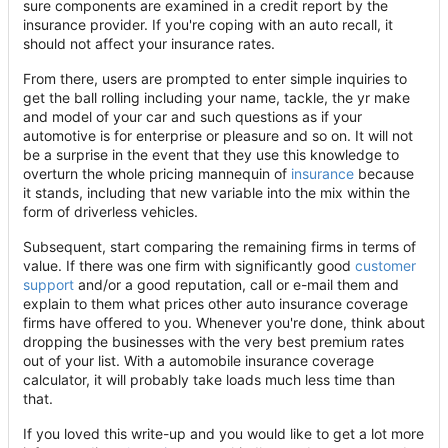
sure components are examined in a credit report by the
insurance provider. If you're coping with an auto recall, it
should not affect your insurance rates.
From there, users are prompted to enter simple inquiries to
get the ball rolling including your name, tackle, the yr make
and model of your car and such questions as if your
automotive is for enterprise or pleasure and so on. It will not
be a surprise in the event that they use this knowledge to
overturn the whole pricing mannequin of
insurance
because
it stands, including that new variable into the mix within the
form of driverless vehicles.
Subsequent, start comparing the remaining firms in terms of
value. If there was one firm with significantly good
customer
support
and/or a good reputation, call or e-mail them and
explain to them what prices other auto insurance coverage
firms have offered to you. Whenever you're done, think about
dropping the businesses with the very best premium rates
out of your list. With a automobile insurance coverage
calculator, it will probably take loads much less time than
that.
If you loved this write-up and you would like to get a lot more