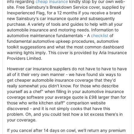
info regarding
cheap insurance
kindly stop by our own web-
site. Free Sainsbury's Breakdown Service cover, supplied by
Inexperienced Flag, for a 12 months if you receive a brand
new Sainsbury's car insurance quote and subsequently
purchase. A variety of tools and guides to help with all your
automobile insurance and motoring needs. Information to
automotive maintenance fundamentals - A
checklist
of
fundamental automotive upkeep procedures, automotive
toolkit suggesstions and what the most common dashboard
warning lights imply. This cover is provided by Aria Insurance
Providers Limited.
However car insurance suppliers do not have to have to have
all of it their very own manner - we have found six ways to
get cheaper automobile insurance coverage that they'd
really somewhat you didn't know. For those who describe
yourself as a chef" when filling in your automotive insurance
coverage software your average quote is £98 larger than for
those who write kitchen staff" comparison website
discovered - and it is not simply cooks that have this
problem. Oh, and you could test how a lot excess there's in
your coverage.
If you cancel after 14 days on cowl, we'll return any premium