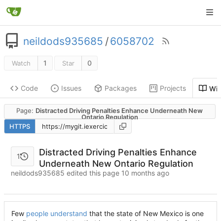
neildods935685
/
6058702
1
0
Watch
Star
Code
Issues
Packages
Projects
Wik
Page:
Distracted Driving Penalties Enhance Underneath New
Ontario Regulation
HTTPS
Distracted Driving Penalties Enhance
1
Underneath New Ontario Regulation
neildods935685 edited this page
Few
people understand
that the state of New Mexico is one