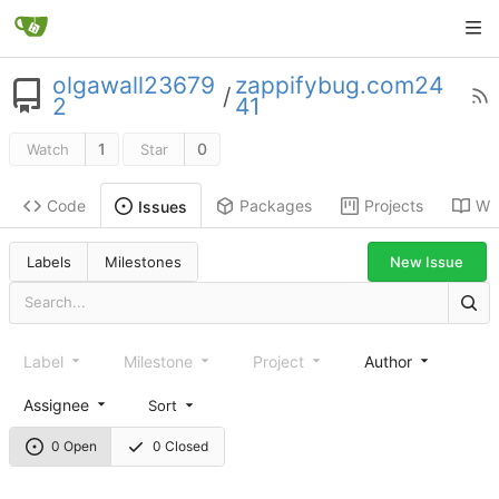
olgawall23679
zappifybug.com24
/
2
41
1
0
Watch
Star
Code
Packages
Projects
Wik
Issues
New Issue
Labels
Milestones
Label
Milestone
Project
Author
Assignee
Sort
0 Open
0 Closed