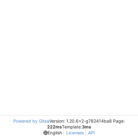
Powered by Gitea
Version: 1.20.6+2-g782414ba8 Page:
222ms
Template:
3ms
English
Licenses
API