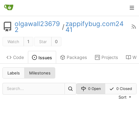
olgawall23679
zappifybug.com24
/
2
41
1
0
Watch
Star
Code
Packages
Projects
Wik
Issues
Labels
Milestones
0 Open
0 Closed
Sort