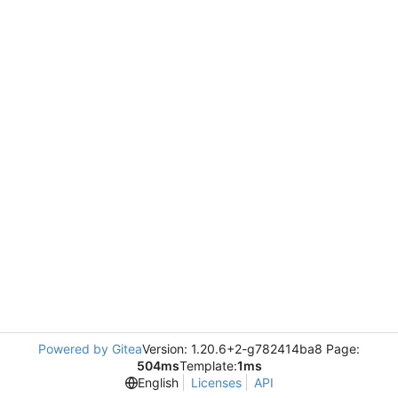
Powered by Gitea
Version: 1.20.6+2-g782414ba8 Page:
504ms
Template:
1ms
English
Licenses
API