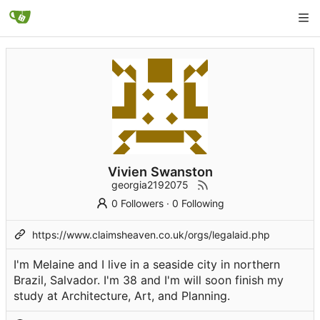
Vivien Swanston
georgia2192075
0 Followers
·
0 Following
https://www.claimsheaven.co.uk/orgs/legalaid.php
I'm Melaine and I live in a seaside city in northern
Brazil, Salvador. I'm 38 and I'm will soon finish my
study at Architecture, Art, and Planning.