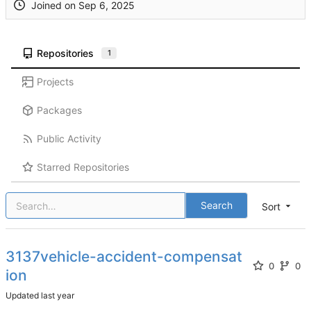
Joined on
Repositories
1
Projects
Packages
Public Activity
Starred Repositories
Search
Sort
3137vehicle-accident-compensat
0
0
ion
Updated